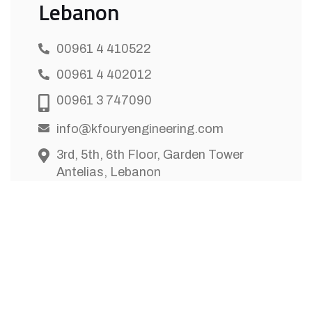
Lebanon
00961 4 410522
00961 4 402012
00961 3 747090
info@kfouryengineering.com
3rd, 5th, 6th Floor, Garden Tower
Antelias, Lebanon