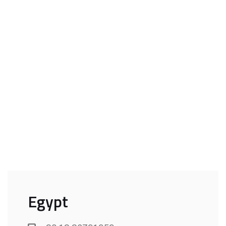
Egypt