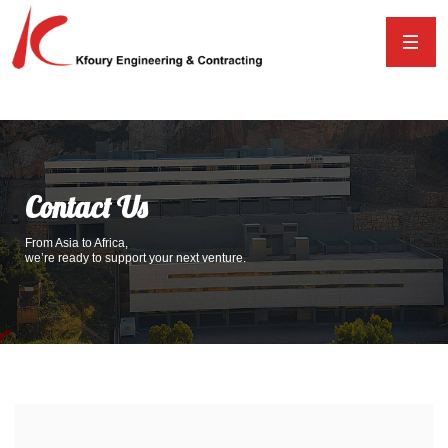
Contact Us
From Asia to Africa,
we’re ready to support your next venture.