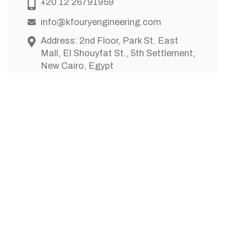
+20 12 26791959
info@kfouryengineering.com
Address: 2nd Floor, Park St. East
Mall, El Shouyfat St., 5th Settlement,
New Cairo, Egypt