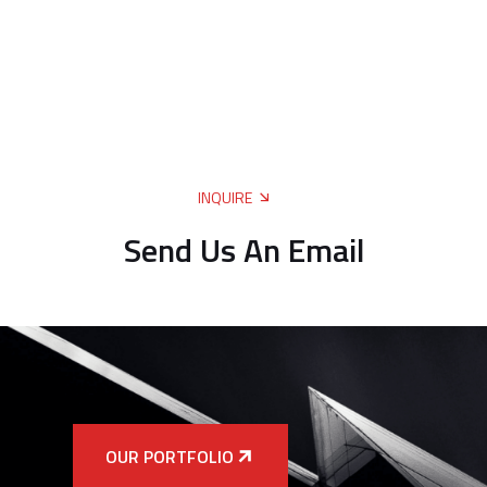
INQUIRE
Send Us An Email
OUR PORTFOLIO