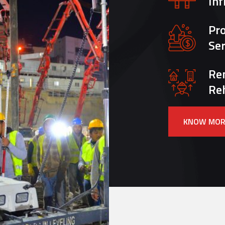
Inf
Pr
Ser
Re
Reh
KNOW MOR