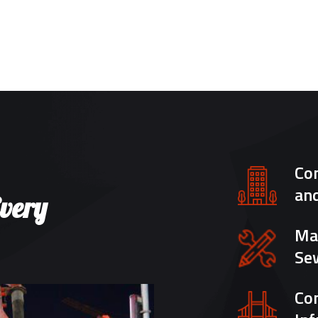
Con
an
Every
Mar
Se
Con