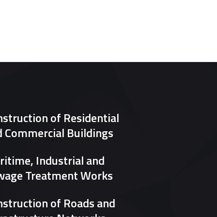
struction of Residential
d Commercial Buildings
itime, Industrial and
wage Treatment Works
struction of Roads and