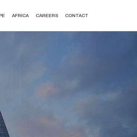
PE
AFRICA
CAREERS
CONTACT
l