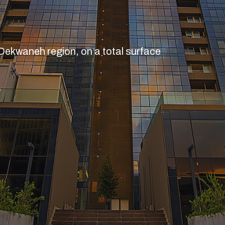
 Dekwaneh region, on a total surface