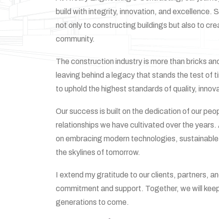
build with integrity, innovation, and excellence
not only to constructing buildings but also to cre
community.
The construction industry is more than bricks and 
leaving behind a legacy that stands the test of 
to uphold the highest standards of quality, innov
Our success is built on the dedication of our peo
relationships we have cultivated over the years
on embracing modern technologies, sustainable 
the skylines of tomorrow.
I extend my gratitude to our clients, partners, a
commitment and support. Together, we will keep b
generations to come.