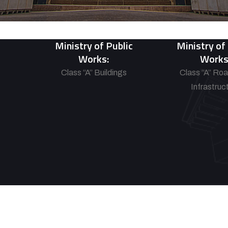
Ministry of Public
Ministry of
Works:
Works
Class “A” Buildings
Class “A” Ro
Infrastruc