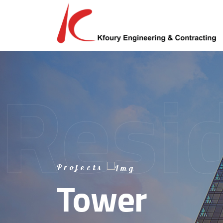
Resid
Afric
Regi
Projects
Tower