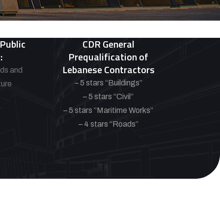
 Public
CDR General
:
Prequalification of
Lebanese Contractors
ads and
– 5 stars “Buildings”
ture
– 5 stars “Civil”
– 5 stars “Maritime Works”
– 4 stars “Roads”