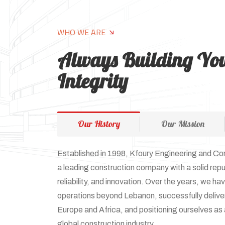
WHO WE ARE
Always Building Yo
Integrity
Our History
Our Mission
Established in 1998, Kfoury Engineering and Co
a leading construction company with a solid repu
reliability, and innovation. Over the years, we h
operations beyond Lebanon, successfully delive
Europe and Africa, and positioning ourselves as a
global construction industry.