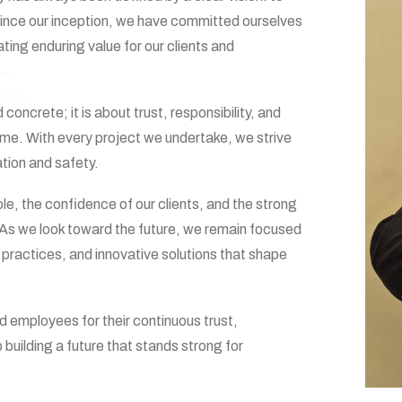
. Since our inception, we have committed ourselves
ating enduring value for our clients and
concrete; it is about trust, responsibility, and
time. With every project we undertake, we strive
ation and safety.
ple, the confidence of our clients, and the strong
. As we look toward the future, we remain focused
practices, and innovative solutions that shape
nd employees for their continuous trust,
uilding a future that stands strong for