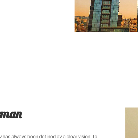
rman
 has always been defined by a clear vision: to