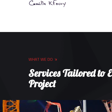
WHAT WE DO
Services Tailored to 
Project