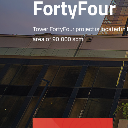
FortyFour
Tower FortyFour project is located in
area of 90,000 sqm.