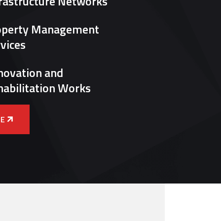
rastructure Networks
operty Management
vices
novation and
abilitation Works
E