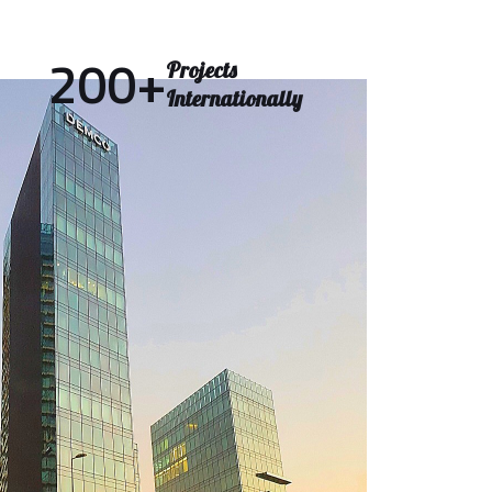
200
+
Projects
Internationally