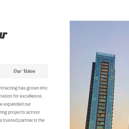
ur
Our Vision
ntracting has grown into
tation for excellence,
ave expanded our
ring projects across
 trusted partner in the