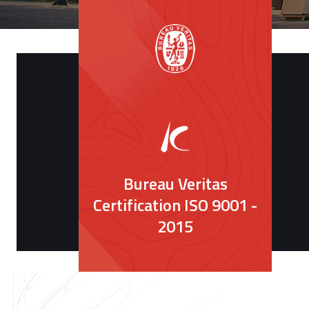
Bureau Veritas
Certification ISO 9001 -
2015