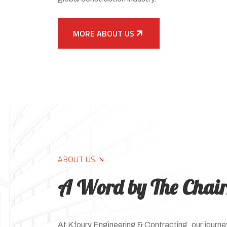
MORE ABOUT US
ABOUT US
A Word by The Chai
At Kfoury Engineering & Contracting, our journey