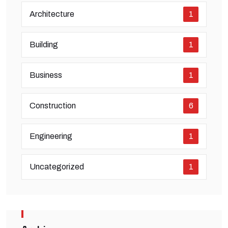
Architecture
1
Building
1
Business
1
Construction
6
Engineering
1
Uncategorized
1