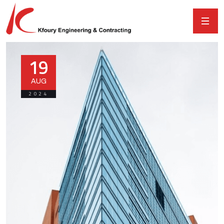
19
AUG
2024