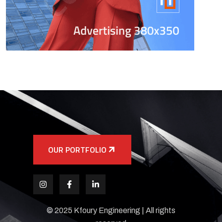
OUR PORTFOLIO
© 2025 Kfoury Engineering | All rights