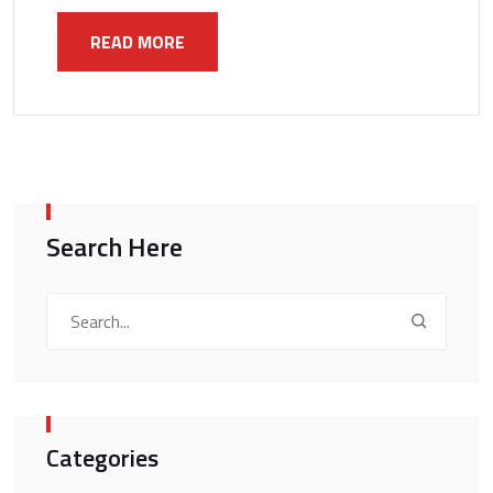
READ MORE
Search Here
Categories