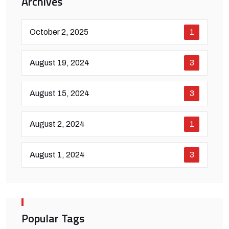
Archives
October 2, 2025
1
August 19, 2024
3
August 15, 2024
3
August 2, 2024
1
August 1, 2024
3
Popular Tags