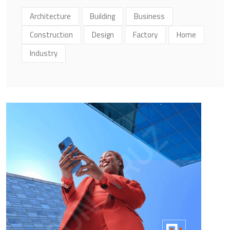
Architecture
Building
Business
Construction
Design
Factory
Home
Industry