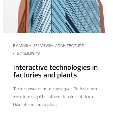
BY ADMIN
575 VIEWS
ARCHITECTURE
0 COMMENTS
Interactive technologies in
factories and plants
Tortor posuere ac ut consequat. Tellusi elem
isis etum sag ittis vitae et leo duis ut diam.
Odio ut sem nulla phar.