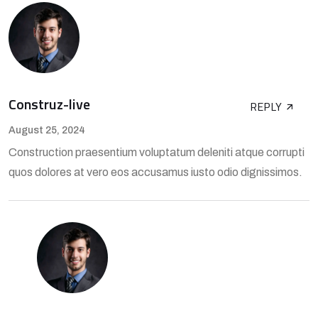
Construz-live
REPLY
August 25, 2024
Construction praesentium voluptatum deleniti atque corrupti
quos dolores at vero eos accusamus iusto odio dignissimos.