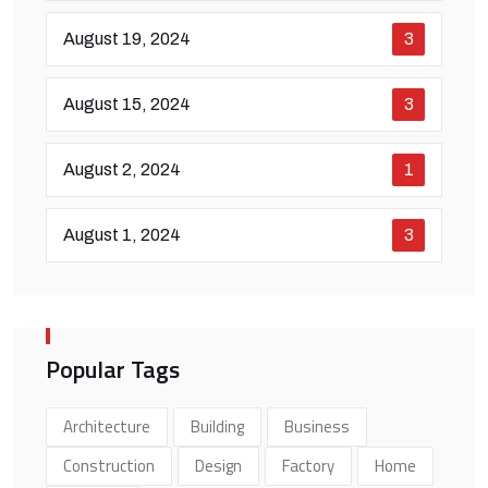
August 19, 2024
3
August 15, 2024
3
August 2, 2024
1
August 1, 2024
3
Popular Tags
Architecture
Building
Business
Construction
Design
Factory
Home