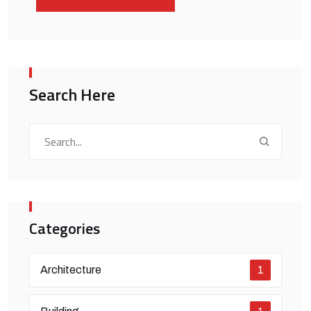
Search Here
Categories
Architecture
1