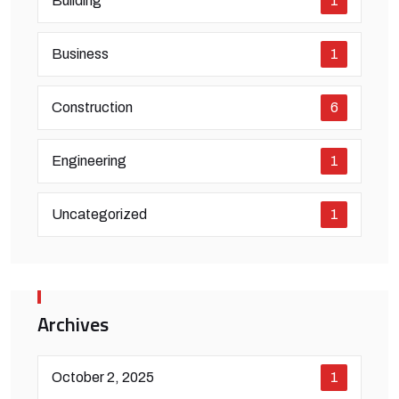
Building
1
Business
1
Construction
6
Engineering
1
Uncategorized
1
Archives
October 2, 2025
1