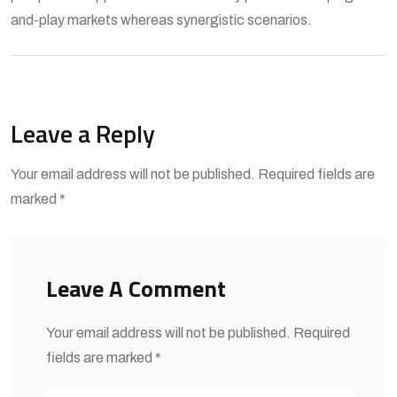
and-play markets whereas synergistic scenarios.
Leave a Reply
Your email address will not be published. Required fields are
marked *
Leave A Comment
Your email address will not be published. Required
fields are marked *