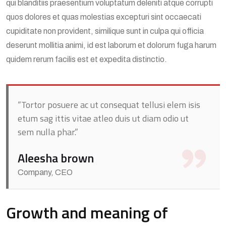
qui blanditiis praesentium voluptatum deleniti atque corrupti
quos dolores et quas molestias excepturi sint occaecati
cupiditate non provident, similique sunt in culpa qui officia
deserunt mollitia animi, id est laborum et dolorum fuga harum
quidem rerum facilis est et expedita distinctio.
“Tortor posuere ac ut consequat tellusi elem isis
etum sag ittis vitae atleo duis ut diam odio ut
sem nulla phar.”
Aleesha brown
Company, CEO
Growth and meaning of