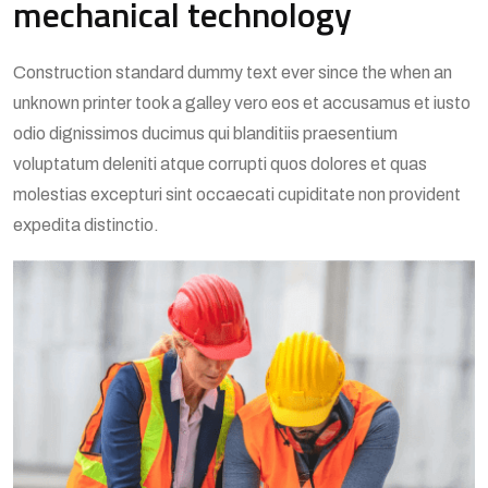
mechanical technology
Construction standard dummy text ever since the when an
unknown printer took a galley vero eos et accusamus et iusto
odio dignissimos ducimus qui blanditiis praesentium
voluptatum deleniti atque corrupti quos dolores et quas
molestias excepturi sint occaecati cupiditate non provident
expedita distinctio.