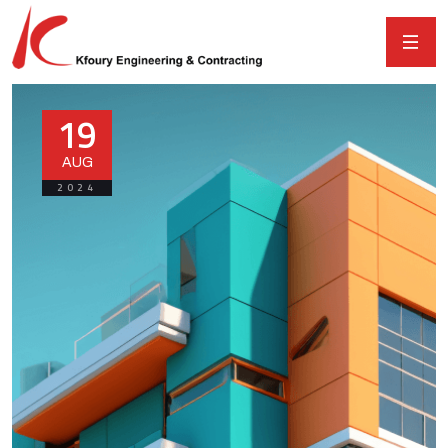
19
AUG
2024