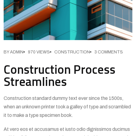
BY ADMIN
970 VIEWS
CONSTRUCTION
3 COMMENTS
Construction Process
Streamlines
Construction standard dummy text ever since the 1500s,
when an unknown printer took a galley of type and scrambled
it to make a type specimen book.
At vero eos et accusamus et iusto odio dignissimos ducimus