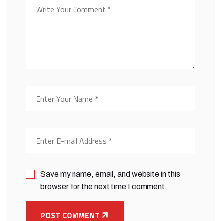
Save my name, email, and website in this
browser for the next time I comment.
POST COMMENT