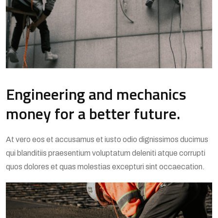
Engineering and mechanics
money for a better future.
At vero eos et accusamus et iusto odio dignissimos ducimus
qui blanditiis praesentium voluptatum deleniti atque corrupti
quos dolores et quas molestias excepturi sint occaecation.