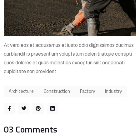
At vero eos et accusamus et iusto odio dignissimos ducimus
qui blanditiis praesentium voluptatum deleniti atque corrupti
quos dolores et quas molestias excepturi sint occaecati
cupiditate non provident.
Architecture
Construction
Factory
Industry
03 Comments