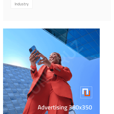
Industry