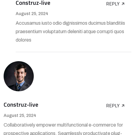
Construz-live
REPLY
August 25, 2024
Accusamus iusto odio dignissimos ducimus blanditiis
praesentium voluptatum deleniti atque corrupti quos
dolores
Construz-live
REPLY
August 25, 2024
Collaboratively empower multifunctional e-commerce for
prospective applications. Seamlessly productivate plug-