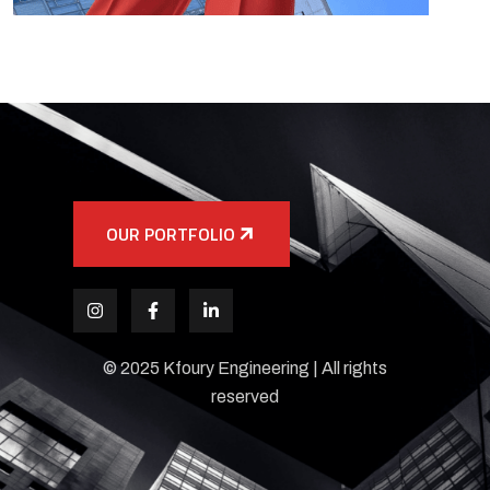
OUR PORTFOLIO
© 2025 Kfoury Engineering | All rights
reserved