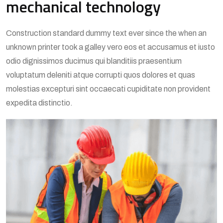
mechanical technology
Construction standard dummy text ever since the when an
unknown printer took a galley vero eos et accusamus et iusto
odio dignissimos ducimus qui blanditiis praesentium
voluptatum deleniti atque corrupti quos dolores et quas
molestias excepturi sint occaecati cupiditate non provident
expedita distinctio.