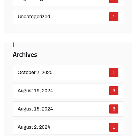
Uncategorized
1
Archives
October 2, 2025
1
August 19, 2024
3
August 15, 2024
3
August 2, 2024
1