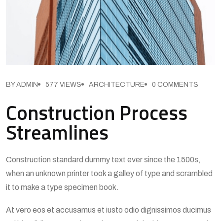
BY ADMIN
577 VIEWS
ARCHITECTURE
0 COMMENTS
Construction Process
Streamlines
Construction standard dummy text ever since the 1500s,
when an unknown printer took a galley of type and scrambled
it to make a type specimen book.
At vero eos et accusamus et iusto odio dignissimos ducimus