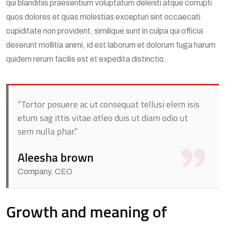
qui blanditiis praesentium voluptatum deleniti atque corrupti
quos dolores et quas molestias excepturi sint occaecati
cupiditate non provident, similique sunt in culpa qui officia
deserunt mollitia animi, id est laborum et dolorum fuga harum
quidem rerum facilis est et expedita distinctio.
“Tortor posuere ac ut consequat tellusi elem isis
etum sag ittis vitae atleo duis ut diam odio ut
sem nulla phar.”
Aleesha brown
Company, CEO
Growth and meaning of