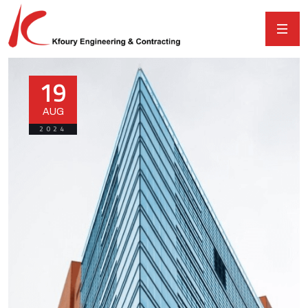
19
AUG
2024