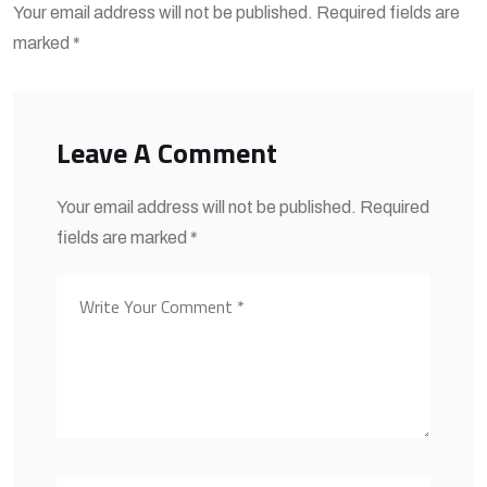
Your email address will not be published. Required fields are
marked *
Leave A Comment
Your email address will not be published. Required
fields are marked *