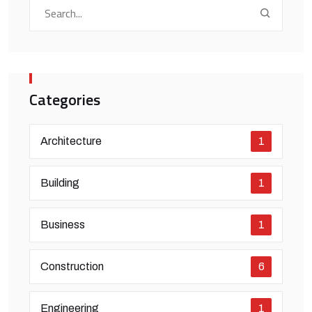
Categories
Architecture
1
Building
1
Business
1
Construction
6
Engineering
1