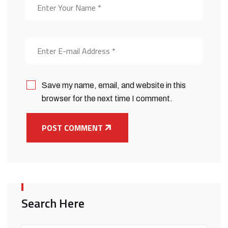
Save my name, email, and website in this
browser for the next time I comment.
POST COMMENT
Search Here