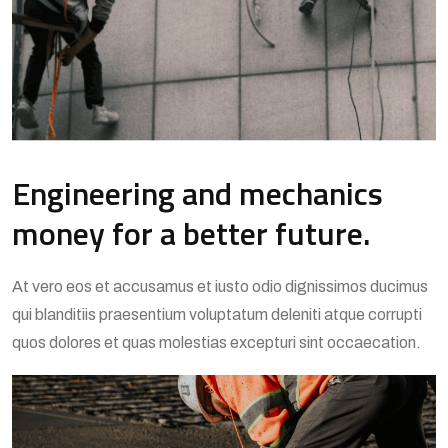
Engineering and mechanics
money for a better future.
At vero eos et accusamus et iusto odio dignissimos ducimus
qui blanditiis praesentium voluptatum deleniti atque corrupti
quos dolores et quas molestias excepturi sint occaecation.