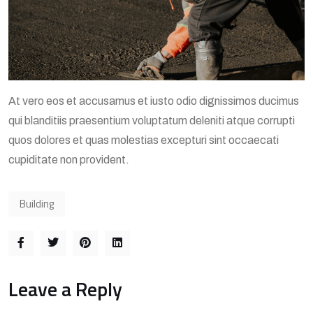
At vero eos et accusamus et iusto odio dignissimos ducimus
qui blanditiis praesentium voluptatum deleniti atque corrupti
quos dolores et quas molestias excepturi sint occaecati
cupiditate non provident.
Building
Leave a Reply