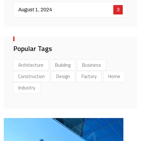
August 1, 2024
3
Popular Tags
Architecture
Building
Business
Construction
Design
Factory
Home
Industry