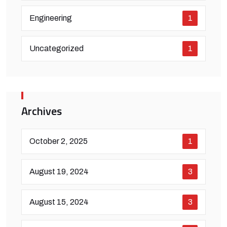
Engineering
1
Uncategorized
1
Archives
October 2, 2025
1
August 19, 2024
3
August 15, 2024
3