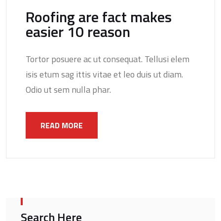
Roofing are fact makes
easier 10 reason
Tortor posuere ac ut consequat. Tellusi elem
isis etum sag ittis vitae et leo duis ut diam.
Odio ut sem nulla phar.
READ MORE
Search Here