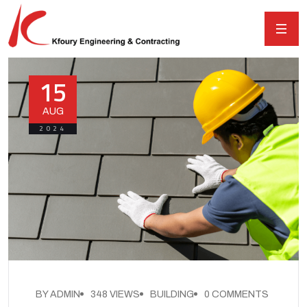
15
AUG
2024
BY ADMIN
348 VIEWS
BUILDING
0 COMMENTS