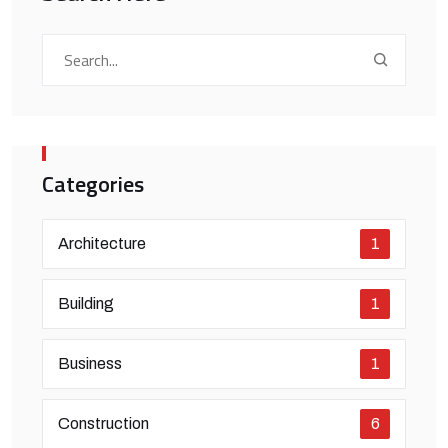
Categories
Architecture
1
Building
1
Business
1
Construction
6