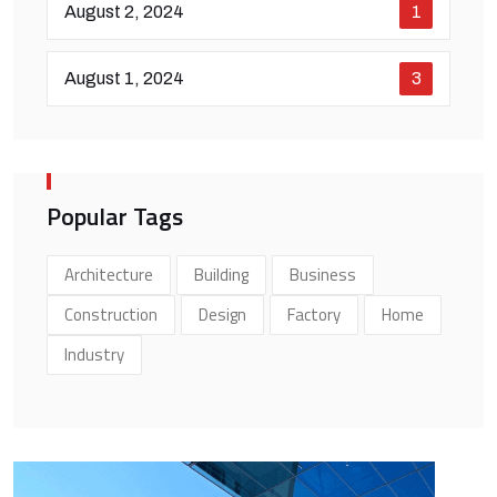
August 2, 2024
1
August 1, 2024
3
Popular Tags
Architecture
Building
Business
Construction
Design
Factory
Home
Industry