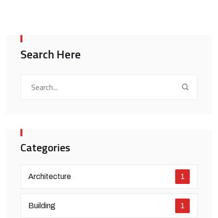
Search Here
Categories
Architecture
1
Building
1