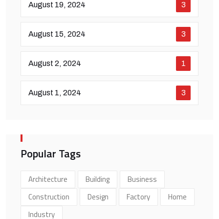
August 19, 2024
3
August 15, 2024
3
August 2, 2024
1
August 1, 2024
3
Popular Tags
Architecture
Building
Business
Construction
Design
Factory
Home
Industry