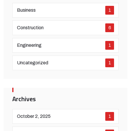
Business
1
Construction
6
Engineering
1
Uncategorized
1
Archives
October 2, 2025
1