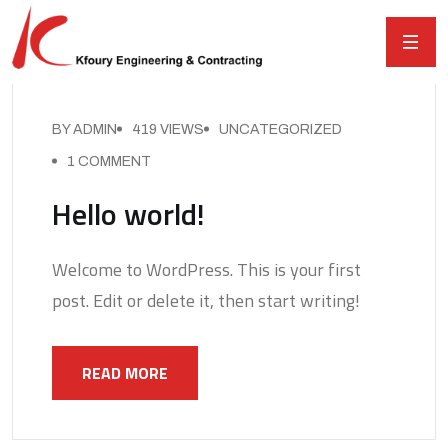
BY ADMIN
419 VIEWS
UNCATEGORIZED
1 COMMENT
Hello world!
Welcome to WordPress. This is your first
post. Edit or delete it, then start writing!
READ MORE