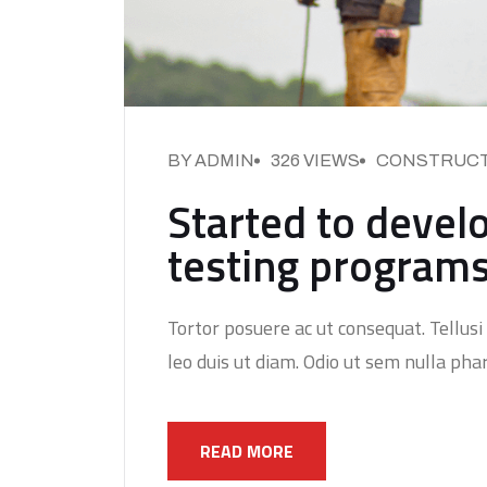
BY ADMIN
326 VIEWS
CONSTRUCT
Started to develo
testing program
Tortor posuere ac ut consequat. Tellusi 
leo duis ut diam. Odio ut sem nulla phar
READ MORE