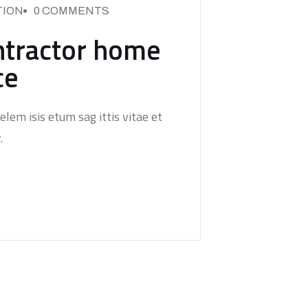
ION
0 COMMENTS
ntractor home
ce
elem isis etum sag ittis vitae et
.