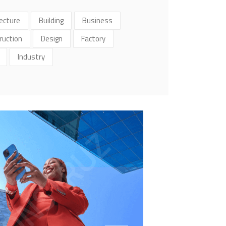
ecture
Building
Business
ruction
Design
Factory
Industry