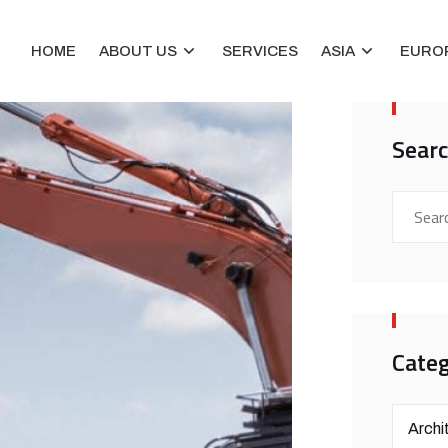
HOME
ABOUT US
SERVICES
ASIA
EURO
Sear
Categ
Archi