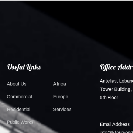
Useful Links
Office Addr
Antelias, Leban
About Us
Africa
Tower Building, 
Commercial
Europe
6th Floor
Residential
Services
Public Works
Email Address
info@kfouryeng