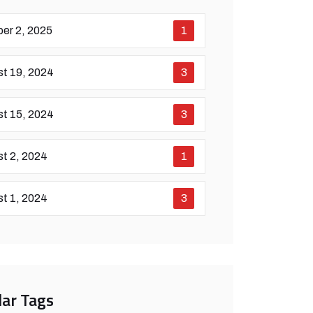
er 2, 2025
1
t 19, 2024
3
t 15, 2024
3
t 2, 2024
1
t 1, 2024
3
ar Tags