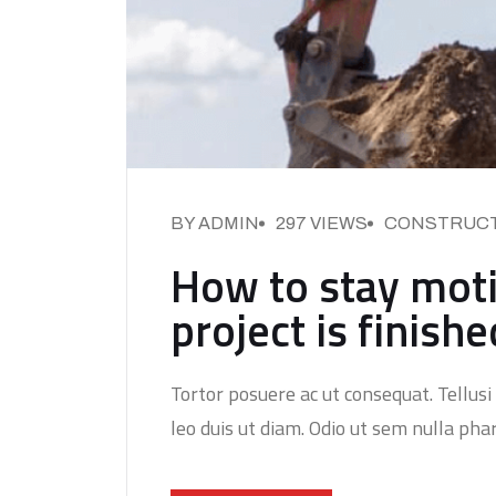
BY ADMIN
297 VIEWS
CONSTRUC
How to stay moti
project is finishe
Tortor posuere ac ut consequat. Tellusi 
leo duis ut diam. Odio ut sem nulla phar