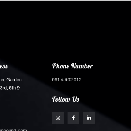
ess
Phone Number
on, Garden
961 4 402 012
3rd, 5th &
Follow Us
ineering.com