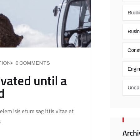
Build
Busin
Const
TION
0 COMMENTS
Engin
vated until a
d
Unca
elem isis etum sag ittis vitae et
.
Archi