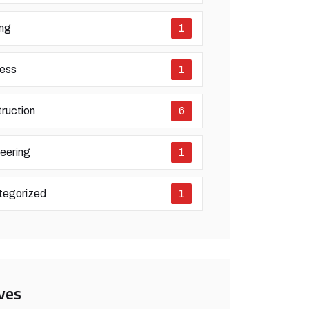
ing
1
ess
1
ruction
6
eering
1
tegorized
1
ves