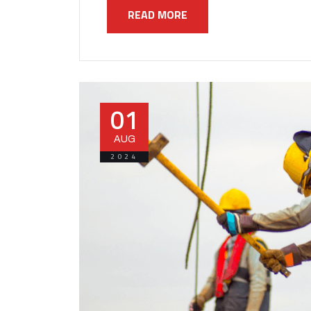
READ MORE
01
AUG
2024