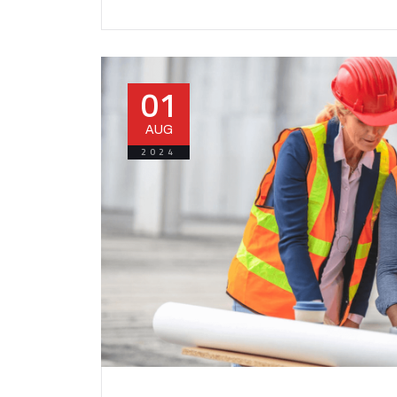
01
AUG
2024