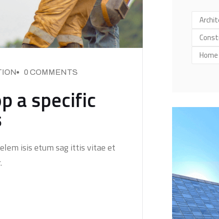
Archit
Const
Home
ION
0 COMMENTS
p a specific
s
elem isis etum sag ittis vitae et
.