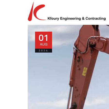
01
AUG
2024