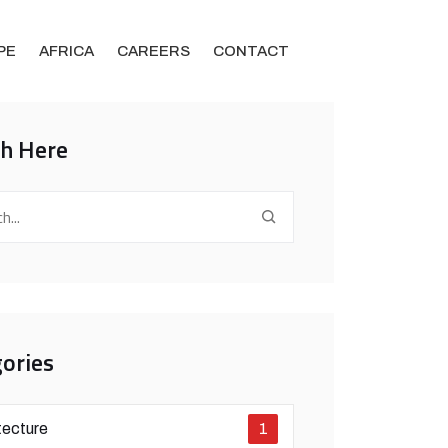
PE
AFRICA
CAREERS
CONTACT
ch Here
ories
tecture
1