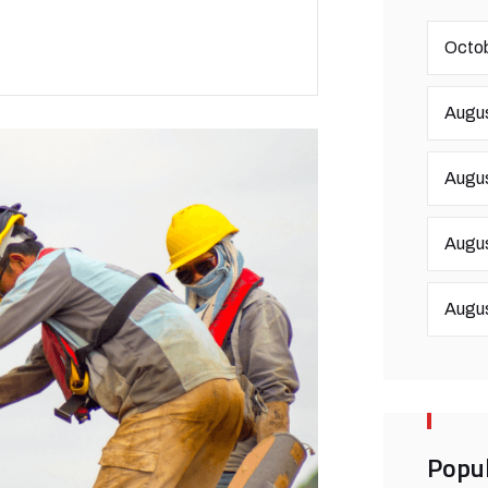
Octob
Augus
Augus
Augus
Augus
Popul