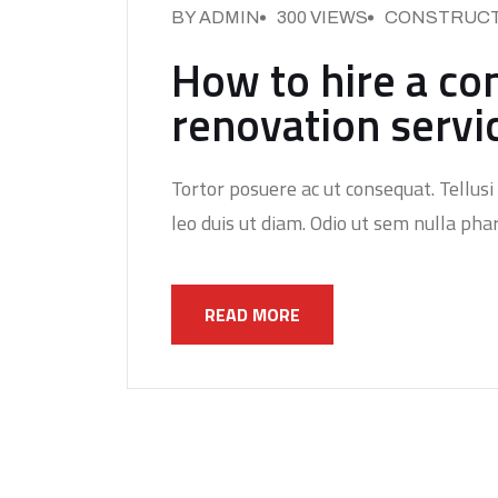
BY ADMIN
300 VIEWS
CONSTRUCT
How to hire a co
renovation servi
Tortor posuere ac ut consequat. Tellusi 
leo duis ut diam. Odio ut sem nulla phar
READ MORE