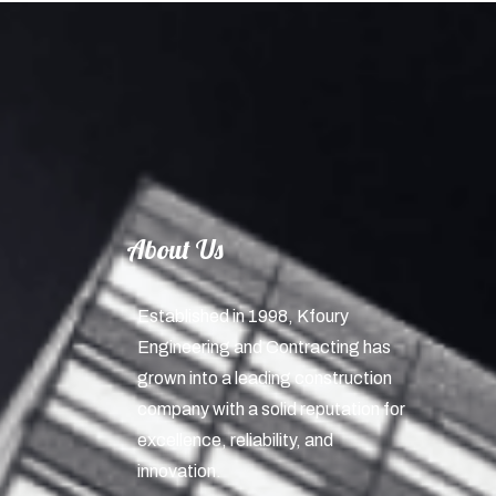
About Us
Established in 1998, Kfoury
Engineering and Contracting has
grown into a leading construction
company with a solid reputation for
excellence, reliability, and
innovation.