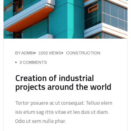
BY ADMIN
1002 VIEWS
CONSTRUCTION
3 COMMENTS
Creation of industrial
projects around the world
Tortor posuere ac ut consequat. Tellusi elem
isis etum sag ittis vitae et leo duis ut diam.
Odio ut sem nulla phar.