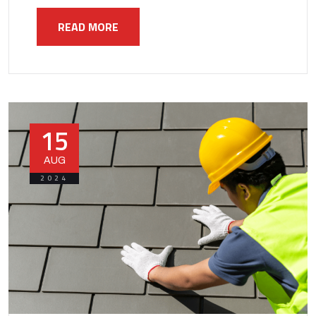
READ MORE
15
AUG
2024