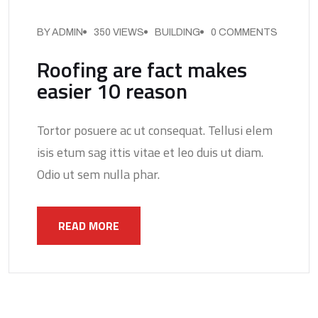
BY ADMIN
350 VIEWS
BUILDING
0 COMMENTS
Roofing are fact makes
easier 10 reason
Tortor posuere ac ut consequat. Tellusi elem
isis etum sag ittis vitae et leo duis ut diam.
Odio ut sem nulla phar.
READ MORE