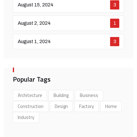
August 15, 2024
3
August 2, 2024
1
August 1, 2024
3
Popular Tags
Architecture
Building
Business
Construction
Design
Factory
Home
Industry