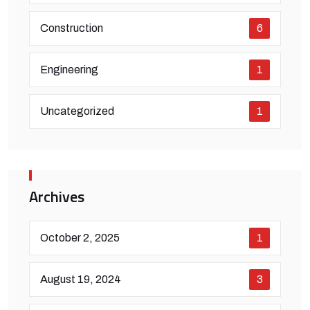
Construction
6
Engineering
1
Uncategorized
1
Archives
October 2, 2025
1
August 19, 2024
3