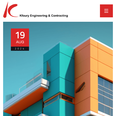
19
AUG
2024