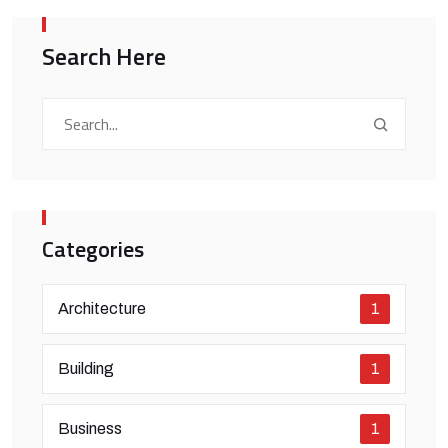
Search Here
Categories
Architecture
1
Building
1
Business
1